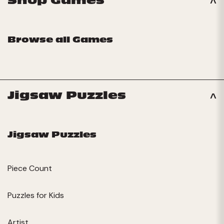
Shop Games
Browse all Games
Jigsaw Puzzles
Jigsaw Puzzles
Piece Count
Puzzles for Kids
Artist