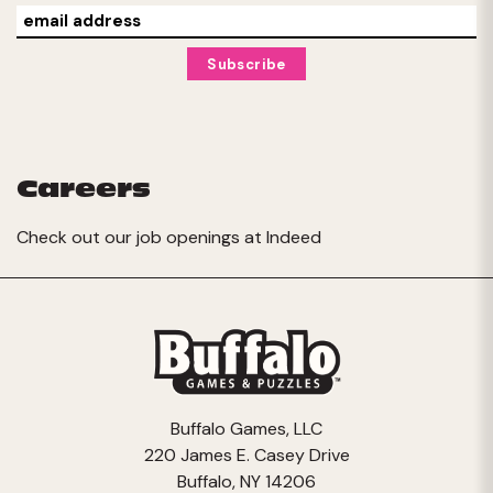
Careers
Check out our job openings at
Indeed
Buffalo Games, LLC
220 James E. Casey Drive
Buffalo, NY 14206