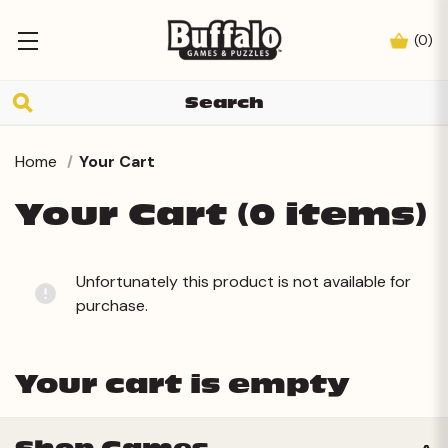
(
0
)
Home
Your Cart
Your Cart (0 items)
Unfortunately this product is not available for
purchase.
Your cart is empty