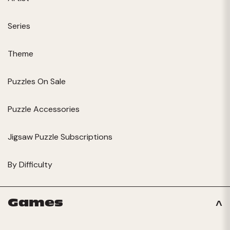
Series
Theme
Puzzles On Sale
Puzzle Accessories
Jigsaw Puzzle Subscriptions
By Difficulty
Games