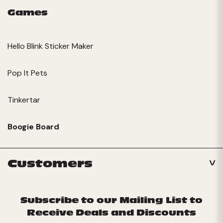
Games
Hello Blink Sticker Maker
Pop It Pets
Tinkertar
Boogie Board
Customers
Subscribe to our Mailing List to
Receive Deals and Discounts