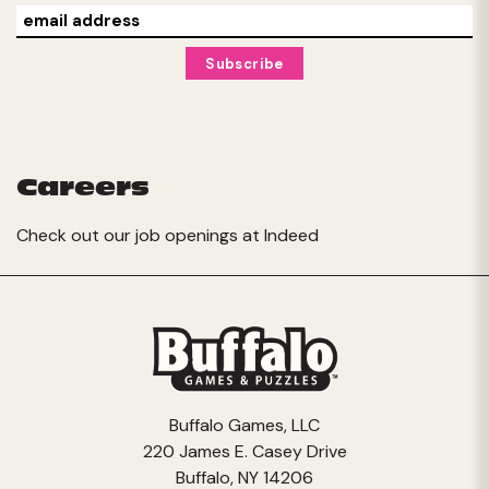
Careers
Check out our job openings at
Indeed
Buffalo Games, LLC
220 James E. Casey Drive
Buffalo, NY 14206