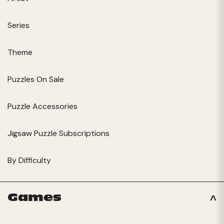
Series
Theme
Puzzles On Sale
Puzzle Accessories
Jigsaw Puzzle Subscriptions
By Difficulty
Games