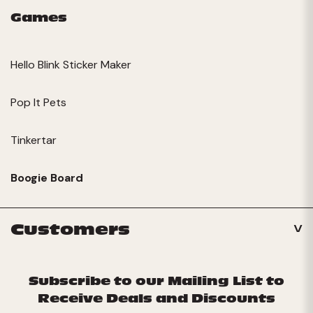
Games
Hello Blink Sticker Maker
Pop It Pets
Tinkertar
Boogie Board
Customers
Subscribe to our Mailing List to
Receive Deals and Discounts