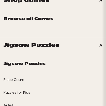
Shop Games
Browse all Games
Jigsaw Puzzles
Jigsaw Puzzles
Piece Count
Puzzles for Kids
Artist