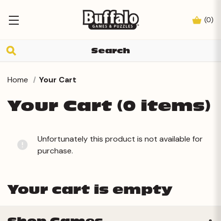
(
0
)
Home
Your Cart
Your Cart (0 items)
Unfortunately this product is not available for
purchase.
Your cart is empty