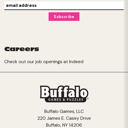
Careers
Check out our job openings at
Indeed
Buffalo Games, LLC
220 James E. Casey Drive
Buffalo, NY 14206