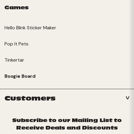
Games
Hello Blink Sticker Maker
Pop It Pets
Tinkertar
Boogie Board
Customers
Subscribe to our Mailing List to
Receive Deals and Discounts