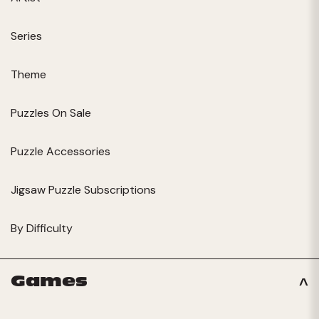
Series
Theme
Puzzles On Sale
Puzzle Accessories
Jigsaw Puzzle Subscriptions
By Difficulty
Games