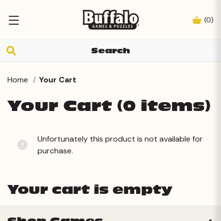
(
0
)
Home
Your Cart
Your Cart (0 items)
Unfortunately this product is not available for
purchase.
Your cart is empty