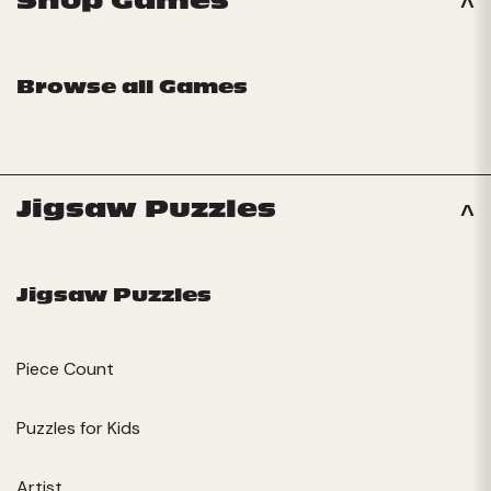
Shop Games
Browse all Games
Jigsaw Puzzles
Jigsaw Puzzles
Piece Count
Puzzles for Kids
Artist