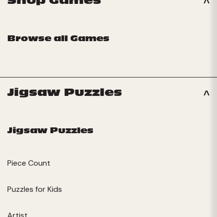
Shop Games
Browse all Games
Jigsaw Puzzles
Jigsaw Puzzles
Piece Count
Puzzles for Kids
Artist