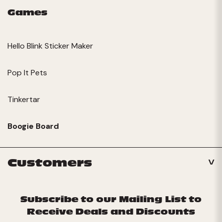
Games
Hello Blink Sticker Maker
Pop It Pets
Tinkertar
Boogie Board
Customers
Subscribe to our Mailing List to
Receive Deals and Discounts