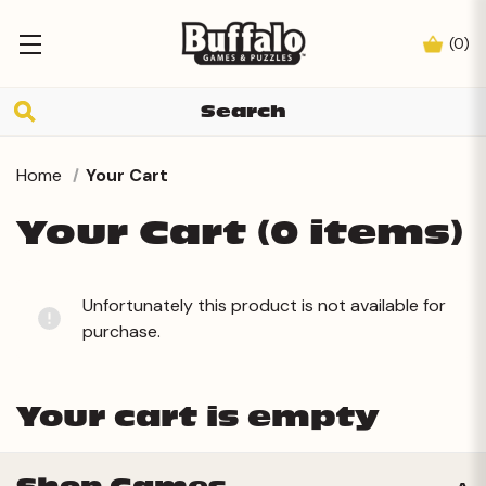
(
0
)
Home
Your Cart
Your Cart (0 items)
Unfortunately this product is not available for
purchase.
Your cart is empty