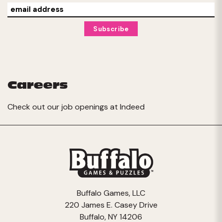
Careers
Check out our job openings at
Indeed
Buffalo Games, LLC
220 James E. Casey Drive
Buffalo, NY 14206