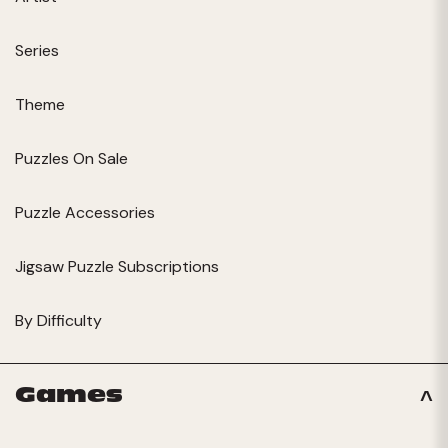
Series
Theme
Puzzles On Sale
Puzzle Accessories
Jigsaw Puzzle Subscriptions
By Difficulty
Games