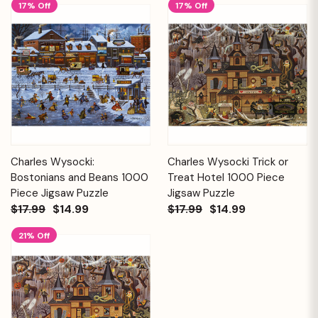
17% Off
17% Off
Charles Wysocki:
Charles Wysocki Trick or
Bostonians and Beans 1000
Treat Hotel 1000 Piece
Piece Jigsaw Puzzle
Jigsaw Puzzle
$17.99
$14.99
$17.99
$14.99
21% Off