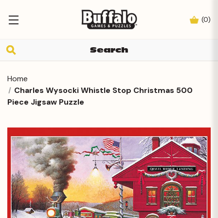
(
0
)
Home
Charles Wysocki Whistle Stop Christmas 500
Piece Jigsaw Puzzle