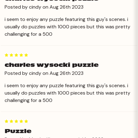
Posted by cindy on Aug 26th 2023
i seem to enjoy any puzzle featuring this guy's scenes. i
usually do puzzles with 1000 pieces but this was pretty
challenging for a 500
5
charles wysocki puzzle
Posted by cindy on Aug 26th 2023
i seem to enjoy any puzzle featuring this guy's scenes. i
usually do puzzles with 1000 pieces but this was pretty
challenging for a 500
5
Puzzle