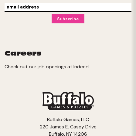
Careers
Check out our job openings at
Indeed
Buffalo Games, LLC
220 James E. Casey Drive
Buffalo, NY 14206