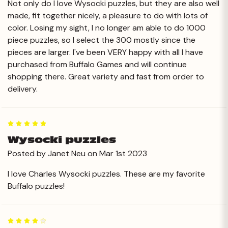
Not only do I love Wysocki puzzles, but they are also well
made, fit together nicely, a pleasure to do with lots of
color. Losing my sight, I no longer am able to do 1000
piece puzzles, so I select the 300 mostly since the
pieces are larger. I've been VERY happy with all I have
purchased from Buffalo Games and will continue
shopping there. Great variety and fast from order to
delivery.
5
Wysocki puzzles
Posted by Janet Neu on Mar 1st 2023
I love Charles Wysocki puzzles. These are my favorite
Buffalo puzzles!
4