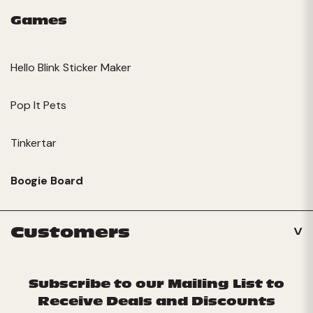
Games
Hello Blink Sticker Maker
Pop It Pets
Tinkertar
Boogie Board
Customers
Subscribe to our Mailing List to
Receive Deals and Discounts