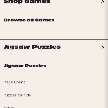
Shop Games
Browse all Games
Jigsaw Puzzles
Jigsaw Puzzles
Piece Count
Puzzles for Kids