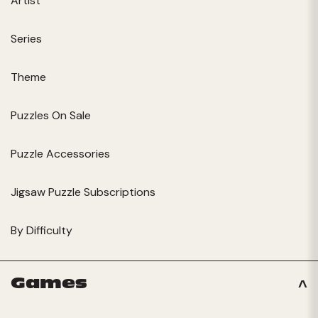
Artist
Series
Theme
Puzzles On Sale
Puzzle Accessories
Jigsaw Puzzle Subscriptions
By Difficulty
Games