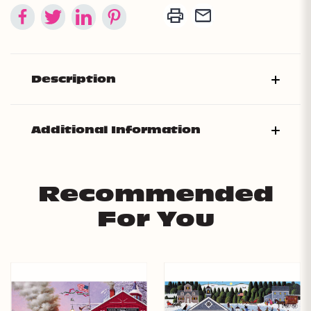
Description
Additional Information
Recommended
For You