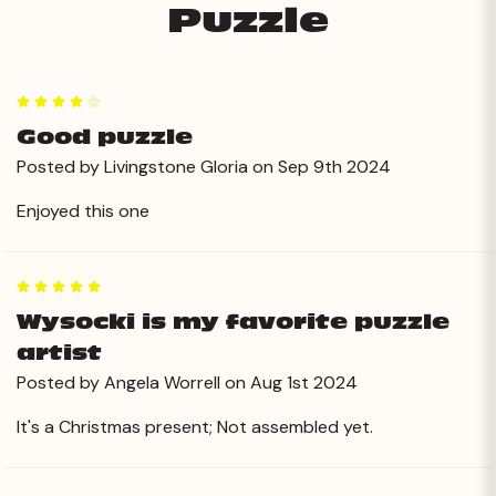
Puzzle
4
Good puzzle
Posted by Livingstone Gloria on Sep 9th 2024
Enjoyed this one
5
Wysocki is my favorite puzzle
artist
Posted by Angela Worrell on Aug 1st 2024
It's a Christmas present; Not assembled yet.