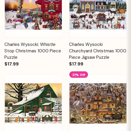
Charles Wysocki: Whistle
Charles Wysocki
Stop Christmas 1000 Piece
Churchyard Christmas 1000
Puzzle
Piece Jigsaw Puzzle
$17.99
$17.99
21% Off