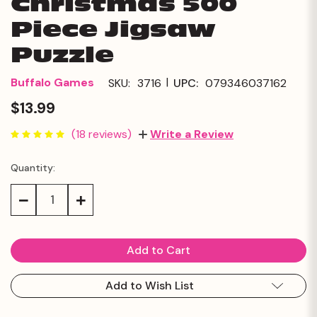
Christmas 500
Piece Jigsaw
Puzzle
|
Buffalo Games
SKU:
3716
UPC:
079346037162
$13.99
(18 reviews)
Write a Review
Quantity:
Current
Stock:
Decrease
Increase
Quantity:
Quantity:
Add to Wish List