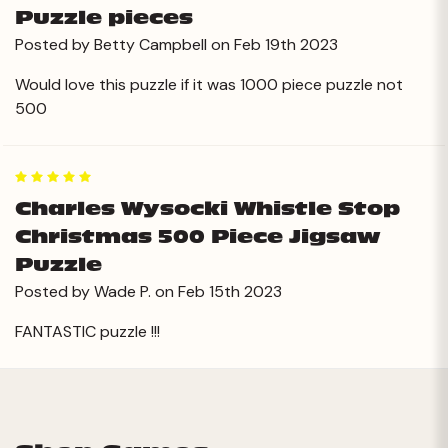
Puzzle pieces
Posted by Betty Campbell on Feb 19th 2023
Would love this puzzle if it was 1000 piece puzzle not
500
5
Charles Wysocki Whistle Stop
Christmas 500 Piece Jigsaw
Puzzle
Posted by Wade P. on Feb 15th 2023
FANTASTIC puzzle !!!
Next