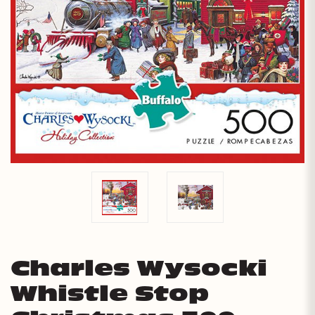
Charles Wysocki
Whistle Stop