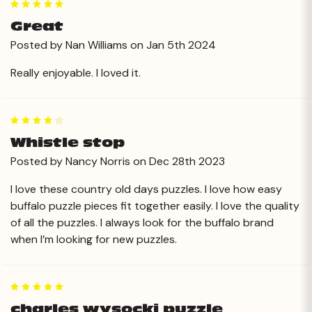
5
Great
Posted by Nan Williams on Jan 5th 2024
Really enjoyable. I loved it.
4
Whistle stop
Posted by Nancy Norris on Dec 28th 2023
I love these country old days puzzles. I love how easy
buffalo puzzle pieces fit together easily. I love the quality
of all the puzzles. I always look for the buffalo brand
when I’m looking for new puzzles.
5
charles wysocki puzzle