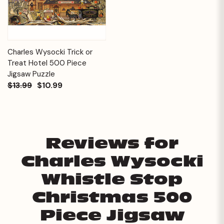
Charles Wysocki Trick or
Treat Hotel 500 Piece
Jigsaw Puzzle
$13.99
$10.99
Reviews for
Charles Wysocki
Whistle Stop
Christmas 500
Piece Jigsaw