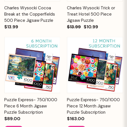
Charles Wysocki Cocoa
Charles Wysocki Trick or
Break at the Copperfields
Treat Hotel 500 Piece
500 Piece Jigsaw Puzzle
Jigsaw Puzzle
$13.99
$13.99
$10.99
Puzzle Express- 750/1000
Puzzle Express- 750/1000
Piece 6 Month Jigsaw
Piece 12 Month Jigsaw
Puzzle Subscription
Puzzle Subscription
$89.00
$163.00