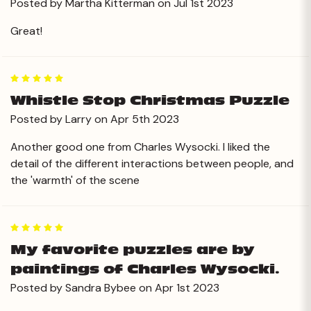
Posted by Martha Kitterman on Jul 1st 2023
Great!
5
Whistle Stop Christmas Puzzle
Posted by Larry on Apr 5th 2023
Another good one from Charles Wysocki. I liked the
detail of the different interactions between people, and
the 'warmth' of the scene
5
My favorite puzzles are by
paintings of Charles Wysocki.
Posted by Sandra Bybee on Apr 1st 2023