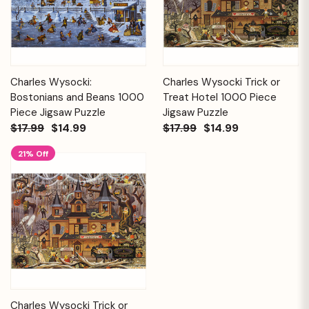
Charles Wysocki:
Charles Wysocki Trick or
Bostonians and Beans 1000
Treat Hotel 1000 Piece
Piece Jigsaw Puzzle
Jigsaw Puzzle
$17.99
$14.99
$17.99
$14.99
21% Off
Charles Wysocki Trick or