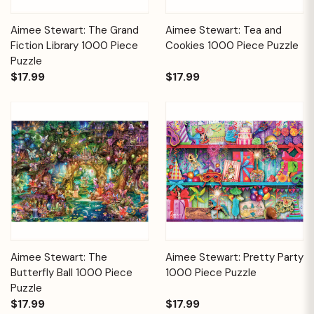
Aimee Stewart: The Grand
Aimee Stewart: Tea and
Fiction Library 1000 Piece
Cookies 1000 Piece Puzzle
Puzzle
$17.99
$17.99
Aimee Stewart: The
Aimee Stewart: Pretty Party
Butterfly Ball 1000 Piece
1000 Piece Puzzle
Puzzle
$17.99
$17.99