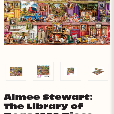
Aimee Stewart:
The Library of