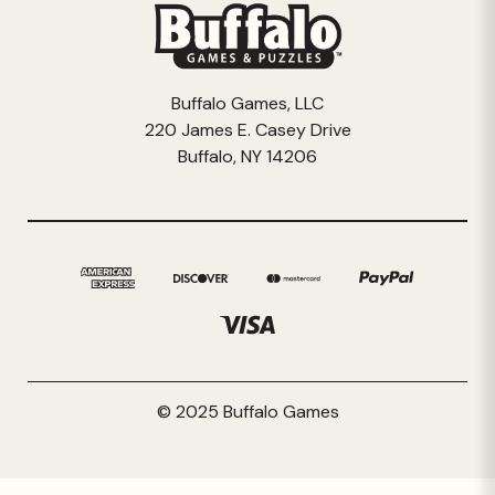
Buffalo Games, LLC
220 James E. Casey Drive
Buffalo, NY 14206
© 2025 Buffalo Games