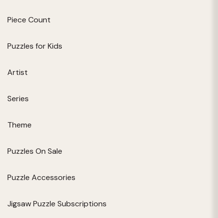
Piece Count
Puzzles for Kids
Artist
Series
Theme
Puzzles On Sale
Puzzle Accessories
Jigsaw Puzzle Subscriptions