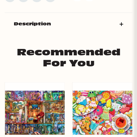
Description
Recommended
For You