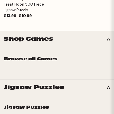
Treat Hotel 500 Piece
Jigsaw Puzzle
$13.99
$10.99
Shop Games
Browse all Games
Jigsaw Puzzles
Jigsaw Puzzles