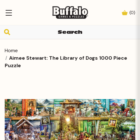
(
0
)
Home
Aimee Stewart: The Library of Dogs 1000 Piece
Puzzle