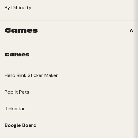
By Difficulty
Games
Games
Hello Blink Sticker Maker
Pop It Pets
Tinkertar
Boogie Board