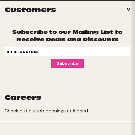
Customers
Subscribe to our Mailing List to
Receive Deals and Discounts
Careers
Check out our job openings at
Indeed