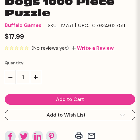
Dogs 1000 Piece
Puzzle
|
Buffalo Games
SKU:
12751
UPC:
079346127511
$17.99
(No reviews yet)
Write a Review
Quantity:
Current
Stock:
Decrease
Increase
Quantity:
Quantity:
Add to Wish List