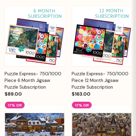
Puzzle Express- 750/1000
Puzzle Express- 750/1000
Piece 6 Month Jigsaw
Piece 12 Month Jigsaw
Puzzle Subscription
Puzzle Subscription
$89.00
$163.00
17% Off
17% Off