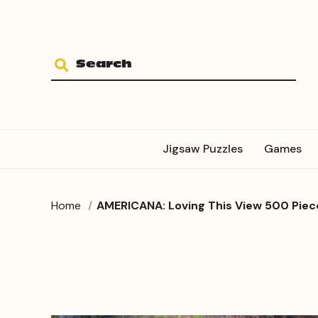
Jigsaw Puzzles
Games
Home
AMERICANA: Loving This View 500 Piec