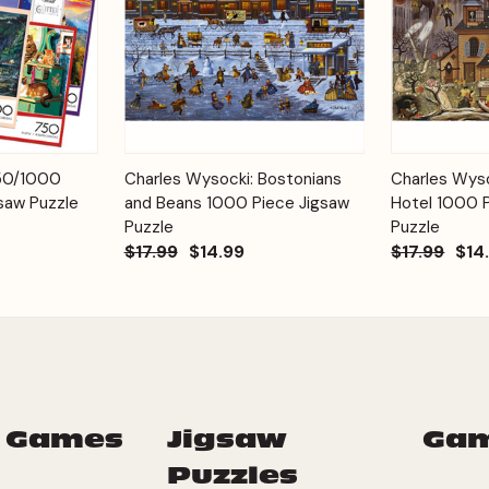
Add to
Add to
750/1000
Charles Wysocki: Bostonians
Charles Wyso
Quick View
Quick View
Cart
Cart
saw Puzzle
and Beans 1000 Piece Jigsaw
Hotel 1000 
Puzzle
Puzzle
$17.99
$14.99
$17.99
$14
 Games
Jigsaw
Ga
Puzzles