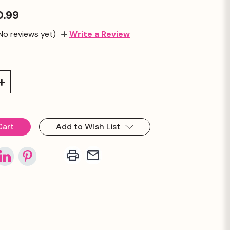
0.99
No reviews yet)
Write a Review
Increase
Quantity:
Add to Wish List