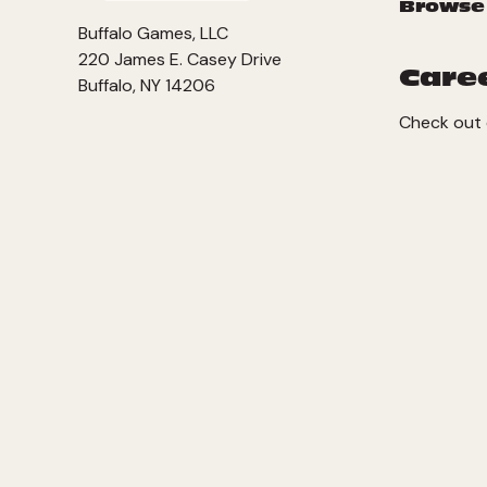
Browse
Buffalo Games, LLC
220 James E. Casey Drive
Care
Buffalo, NY 14206
Check out 