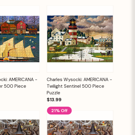
Add to
Add to
cki: AMERICANA -
Charles Wysocki: AMERICANA -
Quick View
Cart
Cart
er 500 Piece
Twilight Sentinel 500 Piece
Puzzle
$13.99
21% Off