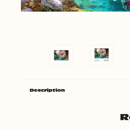
Description
R