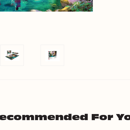
ecommended For Y