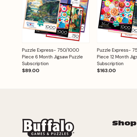
Add to
Puzzle Express- 750/1000
Puzzle Express- 
Quick View
Quick View
Cart
Piece 6 Month Jigsaw Puzzle
Piece 12 Month Jig
Subscription
Subscription
$89.00
$163.00
Shop