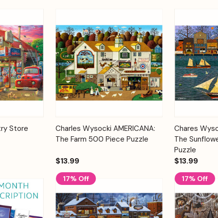
Add to
Add to
ry Store
Charles Wysocki AMERICANA:
Chares Wyso
Quick View
Quick View
Cart
Cart
The Farm 500 Piece Puzzle
The Sunflow
Puzzle
$13.99
$13.99
17% Off
17% Off