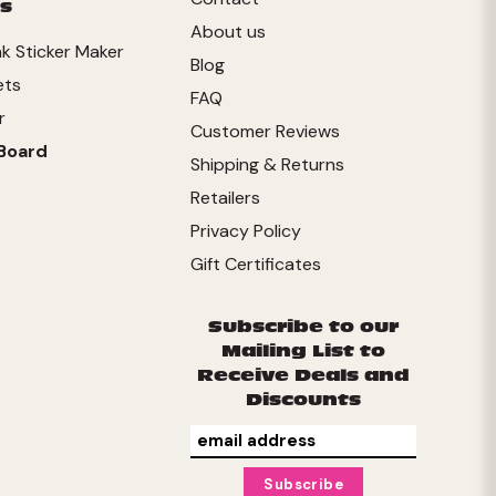
s
About us
ink Sticker Maker
Blog
ets
FAQ
r
Customer Reviews
Board
Shipping & Returns
Retailers
Privacy Policy
Gift Certificates
Subscribe to our
Mailing List to
Receive Deals and
Discounts