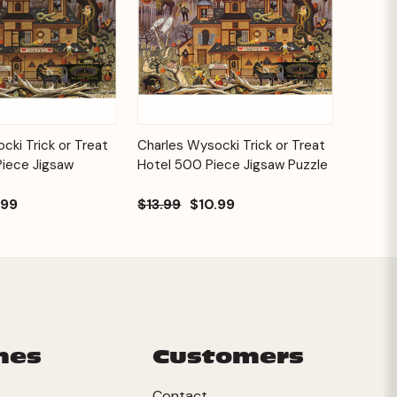
Add to
Add to
cki Trick or Treat
Charles Wysocki Trick or Treat
Quick View
Cart
Cart
Piece Jigsaw
Hotel 500 Piece Jigsaw Puzzle
.99
$13.99
$10.99
mes
Customers
Contact