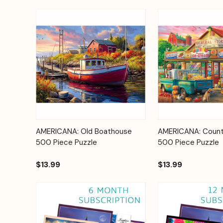
Add to
AMERICANA: Old Boathouse
AMERICANA: Count
Quick View
Quick View
Cart
500 Piece Puzzle
500 Piece Puzzle
$13.99
$13.99