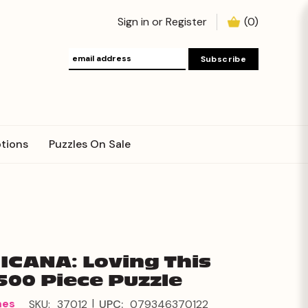
Sign in
or
Register
(
0
)
tions
Puzzles On Sale
CANA: Loving This
500 Piece Puzzle
|
mes
SKU:
37012
UPC:
079346370122