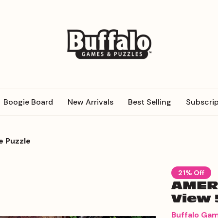
Boogie Board
New Arrivals
Best Selling
Subscrip
e Puzzle
21% Off
AMERI
View 
Buffalo Ga