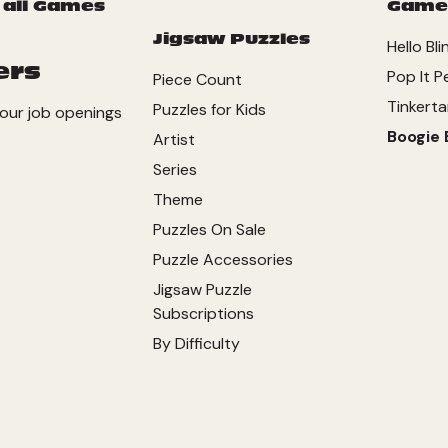
 all Games
Game
Jigsaw Puzzles
Hello Bl
ers
Pop It P
Piece Count
Tinkerta
Puzzles for Kids
our job openings
Boogie 
Artist
Series
Theme
Puzzles On Sale
Puzzle Accessories
Jigsaw Puzzle
Subscriptions
By Difficulty