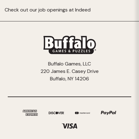
Check out our job openings at
Indeed
Buffalo Games, LLC
220 James E. Casey Drive
Buffalo, NY 14206