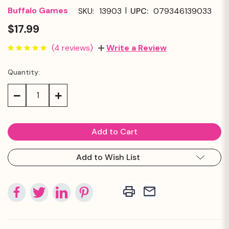
|
Buffalo Games
SKU:
13903
UPC:
079346139033
$17.99
(4 reviews)
Write a Review
Quantity:
Current
Stock:
Decrease
Increase
Quantity:
Quantity:
Add to Wish List