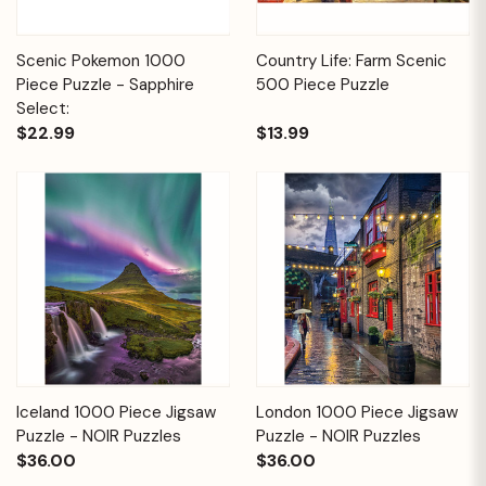
Scenic Pokemon 1000
Country Life: Farm Scenic
Piece Puzzle - Sapphire
500 Piece Puzzle
Select:
$22.99
$13.99
Iceland 1000 Piece Jigsaw
London 1000 Piece Jigsaw
Puzzle - NOIR Puzzles
Puzzle - NOIR Puzzles
$36.00
$36.00