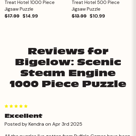
Treat Hotel 1000 Piece
Treat Hotel 500 Piece
Jigsaw Puzzle
Jigsaw Puzzle
$17.99
$14.99
$13.99
$10.99
Reviews for
Bigelow: Scenic
Steam Engine
1000 Piece Puzzle
5
Excellent
Posted by Kendra on Apr 3rd 2025