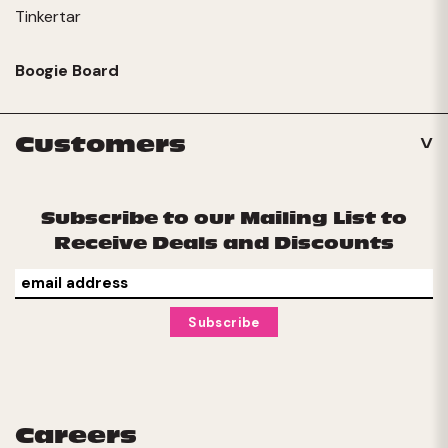
Tinkertar
Boogie Board
Customers
Subscribe to our Mailing List to
Receive Deals and Discounts
Careers