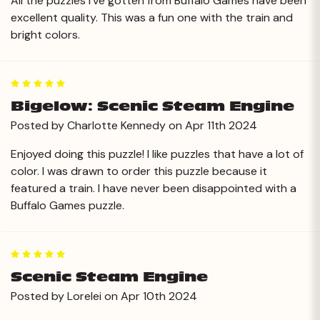
All the puzzles I’ve gotten from Buffalo Games have been
excellent quality. This was a fun one with the train and
bright colors.
5
Bigelow: Scenic Steam Engine
Posted by Charlotte Kennedy on Apr 11th 2024
Enjoyed doing this puzzle! I like puzzles that have a lot of
color. I was drawn to order this puzzle because it
featured a train. I have never been disappointed with a
Buffalo Games puzzle.
5
Scenic Steam Engine
Posted by Lorelei on Apr 10th 2024