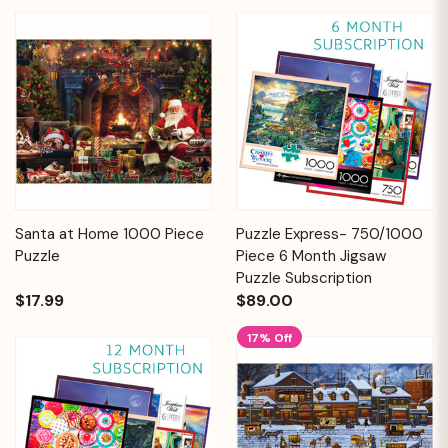
Santa at Home 1000 Piece
Puzzle Express- 750/1000
Puzzle
Piece 6 Month Jigsaw
Puzzle Subscription
$17.99
$89.00
17% Off