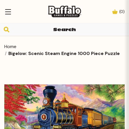
(
0
)
Home
Bigelow: Scenic Steam Engine 1000 Piece Puzzle