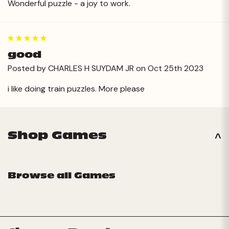
Wonderful puzzle - a joy to work.
5
good
Posted by CHARLES H SUYDAM JR on Oct 25th 2023
i like doing train puzzles. More please
Shop Games
Browse all Games