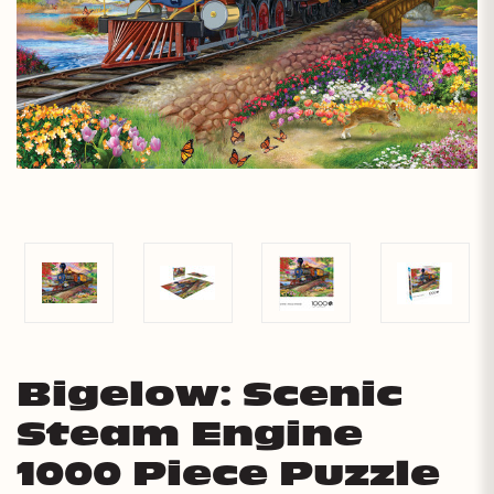
Bigelow: Scenic
Steam Engine
1000 Piece Puzzle