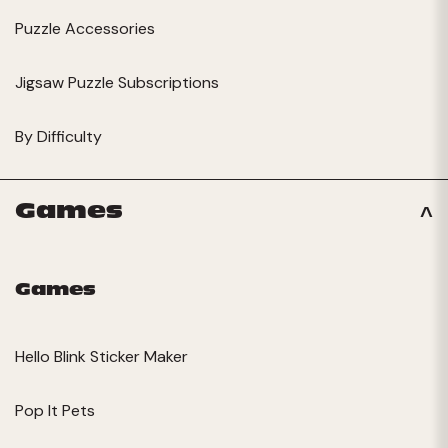
Puzzle Accessories
Jigsaw Puzzle Subscriptions
By Difficulty
Games
Games
Hello Blink Sticker Maker
Pop It Pets