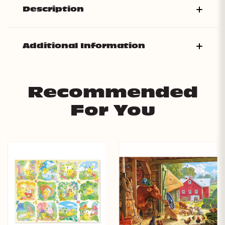
Description
Additional Information
Recommended
For You