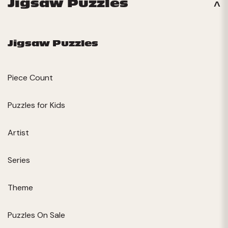
Jigsaw Puzzles
Jigsaw Puzzles
Piece Count
Puzzles for Kids
Artist
Series
Theme
Puzzles On Sale