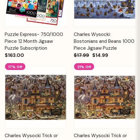
Puzzle Express- 750/1000
Charles Wysocki:
Piece 12 Month Jigsaw
Bostonians and Beans 1000
Puzzle Subscription
Piece Jigsaw Puzzle
$163.00
$17.99
$14.99
17% Off
21% Off
Charles Wysocki Trick or
Charles Wysocki Trick or