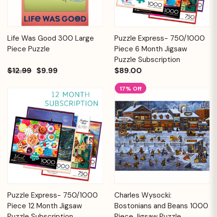
Life Was Good 300 Large
Puzzle Express- 750/1000
Piece Puzzle
Piece 6 Month Jigsaw
Puzzle Subscription
$12.99
$9.99
$89.00
17% Off
Puzzle Express- 750/1000
Charles Wysocki:
Piece 12 Month Jigsaw
Bostonians and Beans 1000
Puzzle Subscription
Piece Jigsaw Puzzle