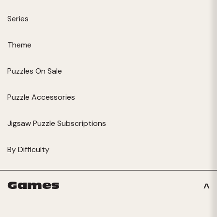
Series
Theme
Puzzles On Sale
Puzzle Accessories
Jigsaw Puzzle Subscriptions
By Difficulty
Games