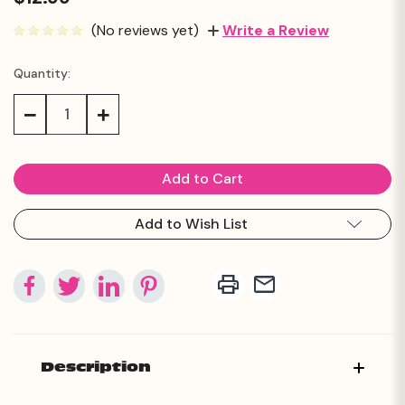
(No reviews yet)
Write a Review
Quantity:
Current
Stock:
Decrease
Increase
Quantity:
Quantity:
Add to Wish List
Description