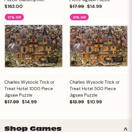
$163.00
$17.99
$14.99
17% Off
21% Off
Charles Wysocki Trick or
Charles Wysocki Trick or
Treat Hotel 1000 Piece
Treat Hotel 500 Piece
Jigsaw Puzzle
Jigsaw Puzzle
$17.99
$14.99
$13.99
$10.99
Shop Games