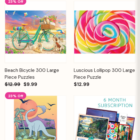
23% Off
Beach Bicycle 300 Large
Luscious Lollipop 300 Large
Piece Puzzles
Piece Puzzle
$12.99
$9.99
$12.99
23% Off