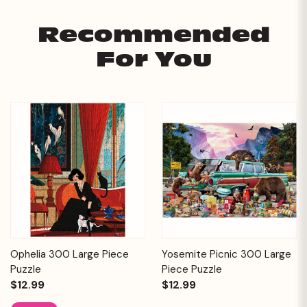
Recommended
For You
Ophelia 300 Large Piece
Yosemite Picnic 300 Large
Puzzle
Piece Puzzle
$12.99
$12.99