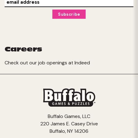
Careers
Check out our job openings at
Indeed
Buffalo Games, LLC
220 James E. Casey Drive
Buffalo, NY 14206