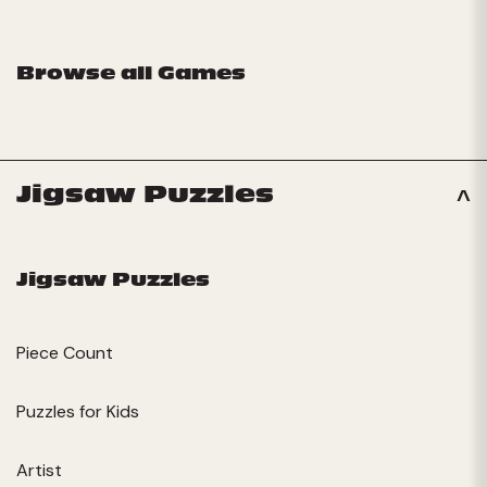
Browse all Games
Jigsaw Puzzles
Jigsaw Puzzles
Piece Count
Puzzles for Kids
Artist