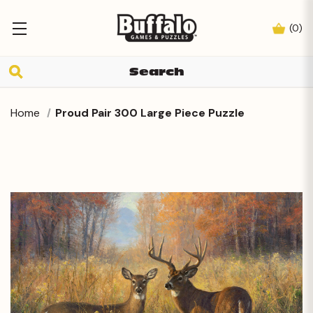
(
0
)
Home
Proud Pair 300 Large Piece Puzzle