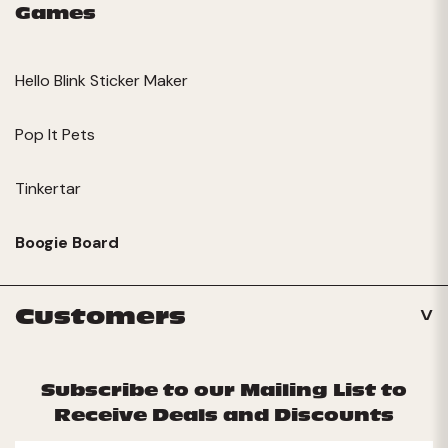
Games
Hello Blink Sticker Maker
Pop It Pets
Tinkertar
Boogie Board
Customers
Subscribe to our Mailing List to
Receive Deals and Discounts