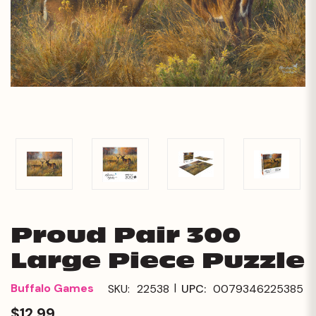
Proud Pair 300
Large Piece Puzzle
|
Buffalo Games
SKU:
22538
UPC:
0079346225385
$12.99