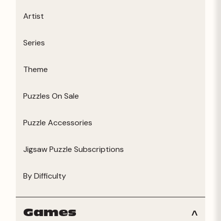
Artist
Series
Theme
Puzzles On Sale
Puzzle Accessories
Jigsaw Puzzle Subscriptions
By Difficulty
Games