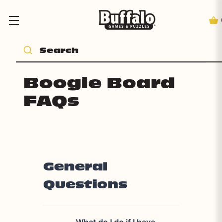
Boogie Board
FAQs
General
Questions