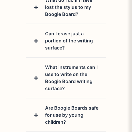
What do I do if I have
lost the stylus to my
Boogie Board?
Can I erase just a
Let us help you out! Please
portion of the writing
contact our
support team
.
surface?
What instruments can I
No, you cannot. The entire
use to write on the
writing surface is cleared
Boogie Board writing
when the erase button is
surface?
pushed.
Are Boogie Boards safe
We recommend using our
for use by young
Boogie Board stylus, but any
children?
soft-tipped tool or even a
finger will work. Nothing