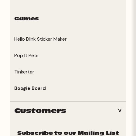
Games
Hello Blink Sticker Maker
Pop It Pets
Tinkertar
Boogie Board
Customers
Subscribe to our Mailing List