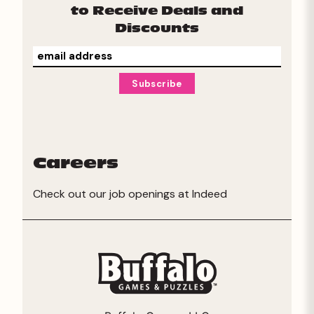
to Receive Deals and
Discounts
Careers
Check out our job openings at
Indeed