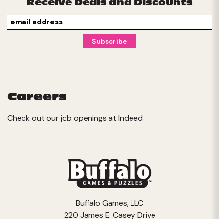
Receive Deals and Discounts
Careers
Check out our job openings at
Indeed
Buffalo Games, LLC
220 James E. Casey Drive