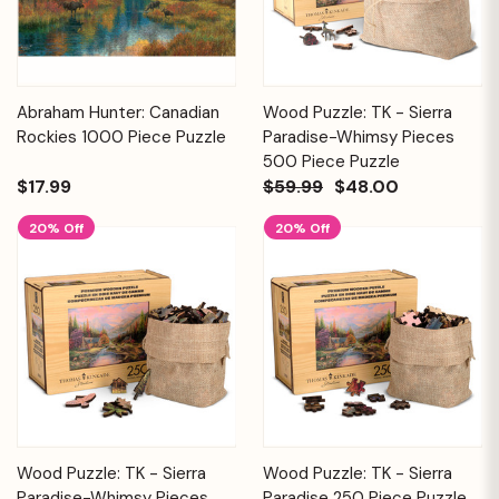
Abraham Hunter: Canadian
Wood Puzzle: TK - Sierra
Rockies 1000 Piece Puzzle
Paradise-Whimsy Pieces
500 Piece Puzzle
$17.99
$59.99
$48.00
20% Off
20% Off
Wood Puzzle: TK - Sierra
Wood Puzzle: TK - Sierra
Paradise-Whimsy Pieces
Paradise 250 Piece Puzzle