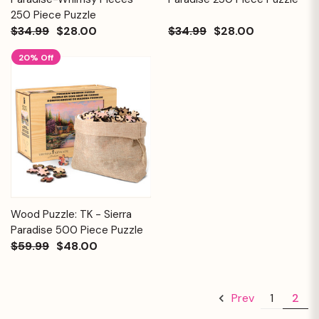
250 Piece Puzzle
$34.99
$28.00
$34.99
$28.00
20% Off
Wood Puzzle: TK - Sierra
Paradise 500 Piece Puzzle
$59.99
$48.00
1
2
Prev