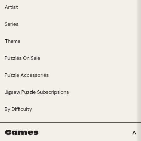
Artist
Series
Theme
Puzzles On Sale
Puzzle Accessories
Jigsaw Puzzle Subscriptions
By Difficulty
Games