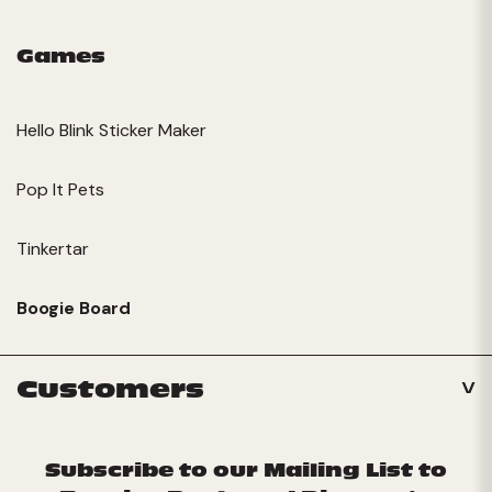
Games
Hello Blink Sticker Maker
Pop It Pets
Tinkertar
Boogie Board
Customers
Subscribe to our Mailing List to