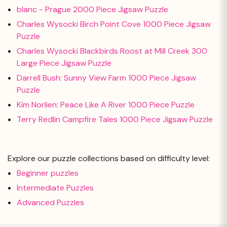
blanc - Prague 2000 Piece Jigsaw Puzzle
Charles Wysocki Birch Point Cove 1000 Piece Jigsaw
Puzzle
Charles Wysocki Blackbirds Roost at Mill Creek 300
Large Piece Jigsaw Puzzle
Darrell Bush: Sunny View Farm 1000 Piece Jigsaw
Puzzle
Kim Norlien: Peace Like A River 1000 Piece Puzzle
Terry Redlin Campfire Tales 1000 Piece Jigsaw Puzzle
Explore our puzzle collections based on difficulty level:
Beginner puzzles
Intermediate Puzzles
Advanced Puzzles