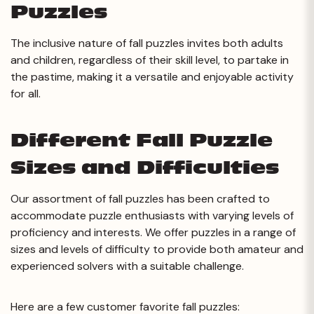
Puzzles
The inclusive nature of fall puzzles invites both adults
and children, regardless of their skill level, to partake in
the pastime, making it a versatile and enjoyable activity
for all.
Different Fall Puzzle
Sizes and Difficulties
Our assortment of fall puzzles has been crafted to
accommodate puzzle enthusiasts with varying levels of
proficiency and interests. We offer puzzles in a range of
sizes and levels of difficulty to provide both amateur and
experienced solvers with a suitable challenge.
Here are a few customer favorite fall puzzles: