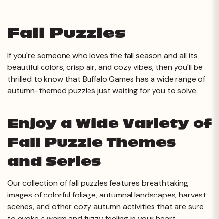
Fall Puzzles
If you're someone who loves the fall season and all its
beautiful colors, crisp air, and cozy vibes, then you'll be
thrilled to know that Buffalo Games has a wide range of
autumn-themed puzzles just waiting for you to solve.
Enjoy a Wide Variety of
Fall Puzzle Themes
and Series
Our collection of fall puzzles features breathtaking
images of colorful foliage, autumnal landscapes, harvest
scenes, and other cozy autumn activities that are sure
to evoke a warm and fuzzy feeling in your heart.