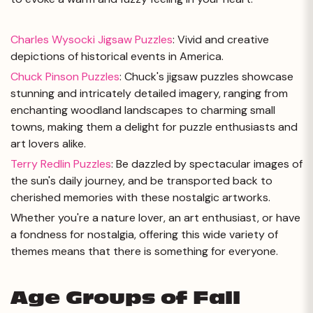
Charles Wysocki Jigsaw Puzzles
: Vivid and creative
depictions of historical events in America.
Chuck Pinson Puzzles
: Chuck's jigsaw puzzles showcase
stunning and intricately detailed imagery, ranging from
enchanting woodland landscapes to charming small
towns, making them a delight for puzzle enthusiasts and
art lovers alike.
Terry Redlin Puzzles
: Be dazzled by spectacular images of
the sun's daily journey, and be transported back to
cherished memories with these nostalgic artworks.
Whether you're a nature lover, an art enthusiast, or have
a fondness for nostalgia, offering this wide variety of
themes means that there is something for everyone.
Age Groups of Fall