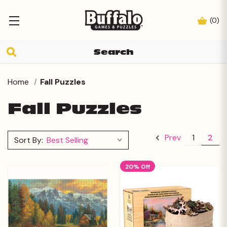
(
0
)
Home
Fall Puzzles
Fall Puzzles
1
2
Prev
Sort By:
20% Off