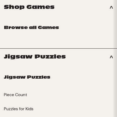
Shop Games
Browse all Games
Jigsaw Puzzles
Jigsaw Puzzles
Piece Count
Puzzles for Kids